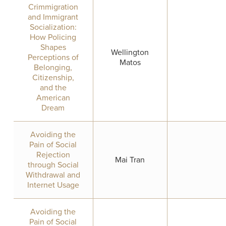
Crimmigration
and Immigrant
Socialization:
How Policing
Shapes
Wellington
Perceptions of
Matos
Belonging,
Citizenship,
and the
American
Dream
Avoiding the
Pain of Social
Rejection
Mai Tran
through Social
Withdrawal and
Internet Usage
Avoiding the
Pain of Social