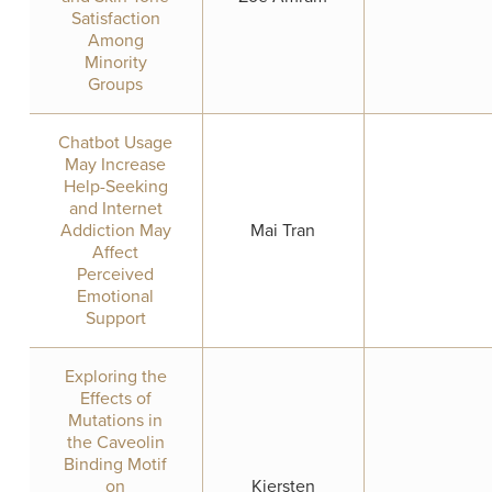
Satisfaction
Among
Minority
Groups
Chatbot Usage
May Increase
Help-Seeking
and Internet
Addiction May
Mai Tran
Affect
Perceived
Emotional
Support
Exploring the
Effects of
Mutations in
the Caveolin
Binding Motif
on
Kiersten