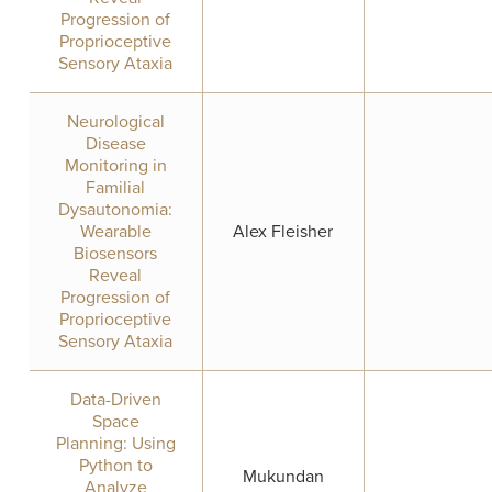
Progression of
Proprioceptive
Sensory Ataxia
Neurological
Disease
Monitoring in
Familial
Dysautonomia:
Wearable
Alex Fleisher
Biosensors
Reveal
Progression of
Proprioceptive
Sensory Ataxia
Data-Driven
Space
Planning: Using
Python to
Mukundan
Analyze