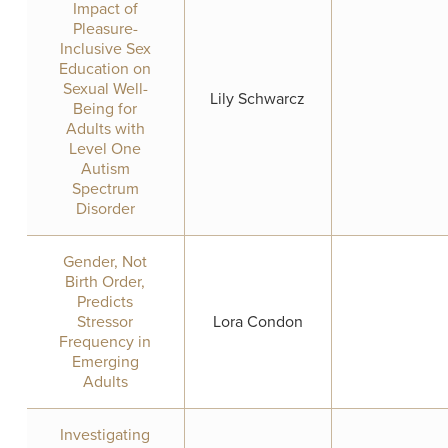
Impact of
Pleasure-
Inclusive Sex
Education on
Sexual Well-
Lily Schwarcz
Being for
Adults with
Level One
Autism
Spectrum
Disorder
Gender, Not
Birth Order,
Predicts
Stressor
Lora Condon
Frequency in
Emerging
Adults
Investigating