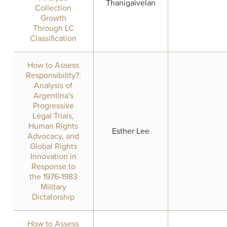
Thanigaivelan
Collection
Growth
Through LC
Classification
How to Assess
Responsibility?:
Analysis of
Argentina's
Progressive
Legal Trials,
Human Rights
Esther Lee
Advocacy, and
Global Rights
Innovation in
Response to
the 1976-1983
Military
Dictatorship
How to Assess