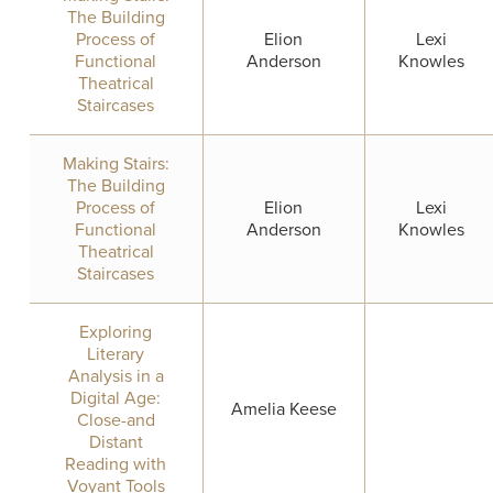
The Building
Process of
Elion
Lexi
Functional
Anderson
Knowles
Theatrical
Staircases
Making Stairs:
The Building
Process of
Elion
Lexi
Functional
Anderson
Knowles
Theatrical
Staircases
Exploring
Literary
Analysis in a
Digital Age:
Amelia Keese
Close-and
Distant
Reading with
Voyant Tools