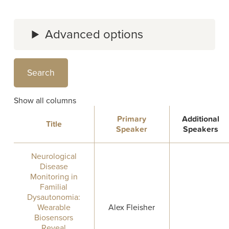
Advanced options
Show all columns
Primary
Additional
Title
Speaker
Speakers
Neurological
Disease
Monitoring in
Familial
Dysautonomia:
Wearable
Alex Fleisher
Biosensors
Reveal