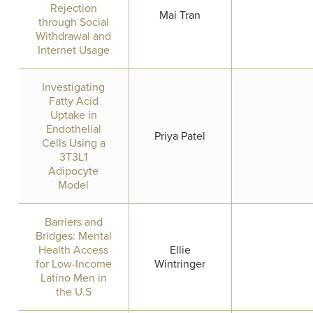
Rejection
Mai Tran
through Social
Withdrawal and
Internet Usage
Investigating
Fatty Acid
Uptake in
Endothelial
Priya Patel
Cells Using a
3T3L1
Adipocyte
Model
Barriers and
Bridges: Mental
Health Access
Ellie
for Low-Income
Wintringer
Latino Men in
the U.S