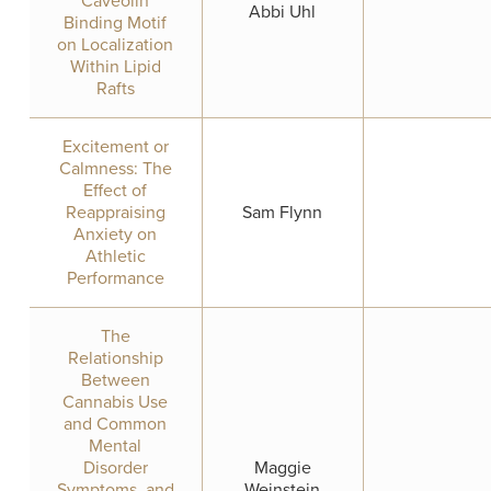
Caveolin
Abbi Uhl
Binding Motif
on Localization
Within Lipid
Rafts
Excitement or
Calmness: The
Effect of
Reappraising
Sam Flynn
Anxiety on
Athletic
Performance
The
Relationship
Between
Cannabis Use
and Common
Mental
Disorder
Maggie
Symptoms, and
Weinstein