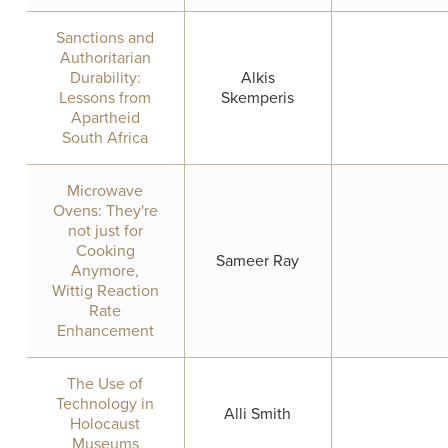
Sanctions and
Authoritarian
Durability:
Alkis
Lessons from
Skemperis
Apartheid
South Africa
Microwave
Ovens: They're
not just for
Cooking
Sameer Ray
Anymore,
Wittig Reaction
Rate
Enhancement
The Use of
Technology in
Alli Smith
Holocaust
Museums