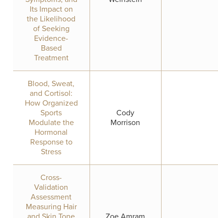
Its Impact on
the Likelihood
of Seeking
Evidence-
Based
Treatment
Blood, Sweat,
and Cortisol:
How Organized
Sports
Cody
Modulate the
Morrison
Hormonal
Response to
Stress
Cross-
Validation
Assessment
Measuring Hair
and Skin Tone
Zoe Amram