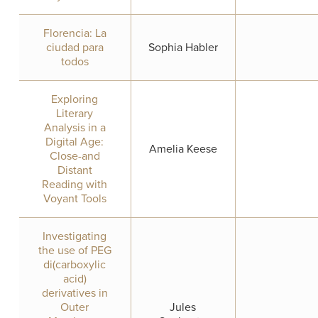
Florencia: La
ciudad para
Sophia Habler
todos
Exploring
Literary
Analysis in a
Digital Age:
Amelia Keese
Close-and
Distant
Reading with
Voyant Tools
Investigating
the use of PEG
di(carboxylic
acid)
derivatives in
Outer
Jules