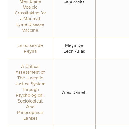
Membrane
Squissato
Vesicle
Crosslinking for
a Mucosal
Lyme Disease
Vaccine
La odisea de
Meyri De
Reyna
Leon Arias
A Critical
Assessment of
The Juvenile
Justice System
Through
Alex Danieli
Psychological,
Sociological,
And
Philosophical
Lenses