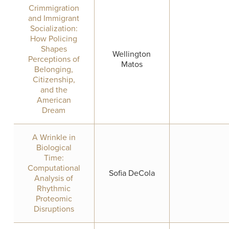
Crimmigration
and Immigrant
Socialization:
How Policing
Shapes
Wellington
Perceptions of
Matos
Belonging,
Citizenship,
and the
American
Dream
A Wrinkle in
Biological
Time:
Computational
Sofia DeCola
Analysis of
Rhythmic
Proteomic
Disruptions