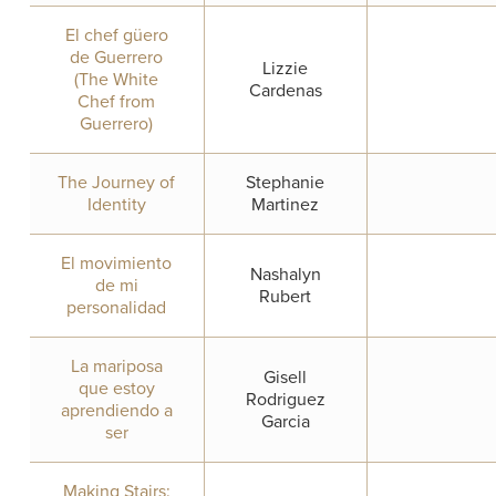
El chef güero
de Guerrero
Lizzie
(The White
Cardenas
Chef from
Guerrero)
The Journey of
Stephanie
Identity
Martinez
El movimiento
Nashalyn
de mi
Rubert
personalidad
La mariposa
Gisell
que estoy
Rodriguez
aprendiendo a
Garcia
ser
Making Stairs: