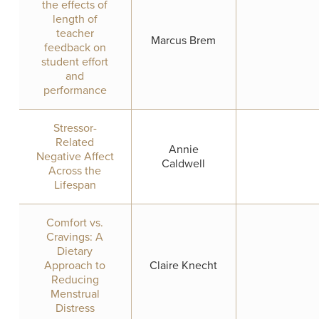
the effects of
length of
teacher
Marcus Brem
feedback on
student effort
and
performance
Stressor-
Related
Annie
Negative Affect
Caldwell
Across the
Lifespan
Comfort vs.
Cravings: A
Dietary
Approach to
Claire Knecht
Reducing
Menstrual
Distress