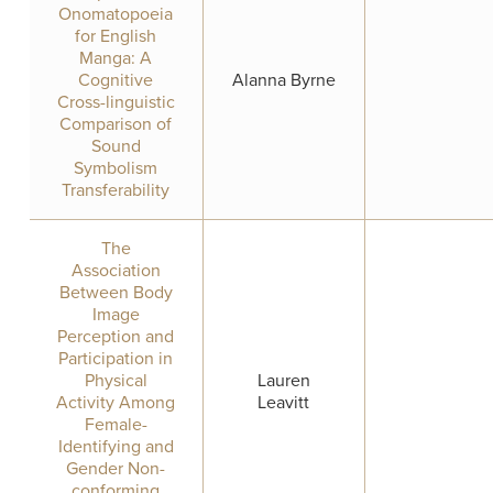
Onomatopoeia
for English
Manga: A
Cognitive
Alanna Byrne
Cross-linguistic
Comparison of
Sound
Symbolism
Transferability
The
Association
Between Body
Image
Perception and
Participation in
Physical
Lauren
Activity Among
Leavitt
Female-
Identifying and
Gender Non-
conforming