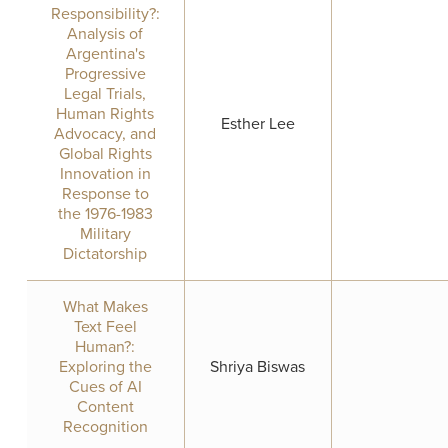
Responsibility?:
Analysis of
Argentina's
Progressive
Legal Trials,
Human Rights
Esther Lee
Advocacy, and
Global Rights
Innovation in
Response to
the 1976-1983
Military
Dictatorship
What Makes
Text Feel
Human?:
Exploring the
Shriya Biswas
Cues of AI
Content
Recognition