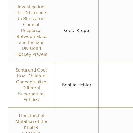
Investigating
the Difference
in Stress and
Cortisol
Response
Greta Kropp
Between Male
and Female
Division 1
Hockey Players
Santa and God:
How Children
Conceptualize
Sophia Habler
Different
Supernatural
Entities
The Effect of
Mutation of the
hFSHR