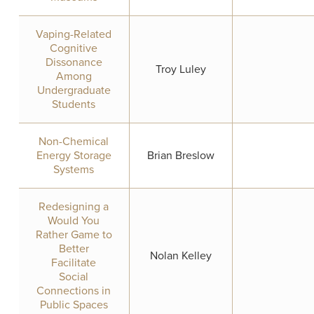
Vaping-Related
Cognitive
Dissonance
Troy Luley
Among
Undergraduate
Students
Non-Chemical
Energy Storage
Brian Breslow
Systems
Redesigning a
Would You
Rather Game to
Better
Nolan Kelley
Facilitate
Social
Connections in
Public Spaces