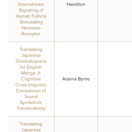
Downstream
Hamilton
Signaling of
Human Follicle
Stimulating
Hormone
Receptor
Translating
Japanese
Onomatopoeia
for English
Manga: A
Cognitive
Alanna Byrne
Cross-linguistic
Comparison of
Sound
Symbolism
Transferability
Translating
Japanese