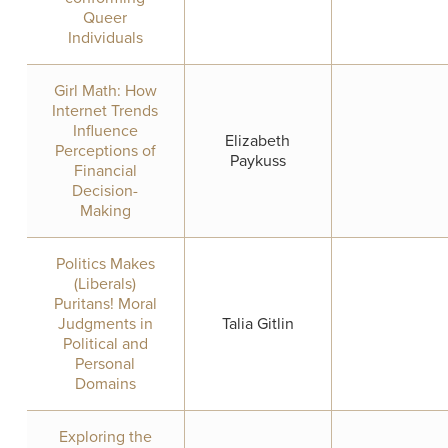
Queer
Individuals
Girl Math: How
Internet Trends
Influence
Elizabeth
Perceptions of
Paykuss
Financial
Decision-
Making
Politics Makes
(Liberals)
Puritans! Moral
Judgments in
Talia Gitlin
Political and
Personal
Domains
Exploring the